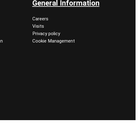
General Information
Careers
Visits
Privacy policy
on
Cookie Management