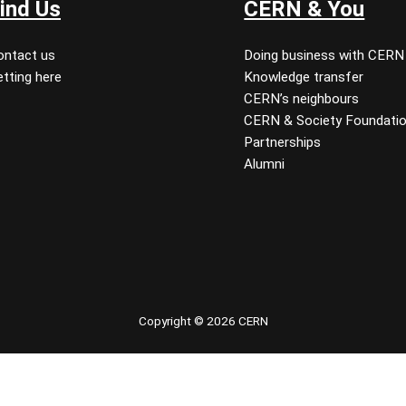
ind Us
CERN & You
ontact us
Doing business with CERN
tting here
Knowledge transfer
CERN’s neighbours
CERN & Society Foundati
Partnerships
Alumni
 youtube
Copyright © 2026 CERN