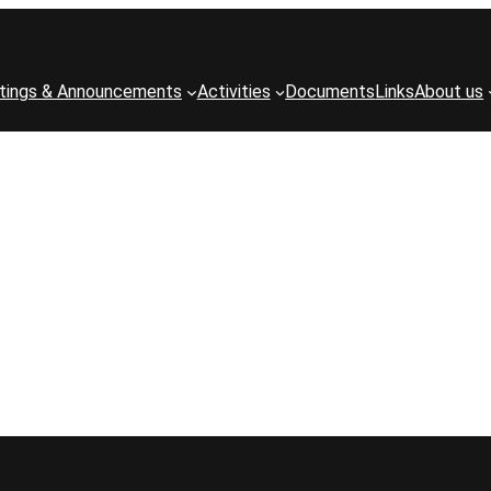
tings & Announcements
Activities
Documents
Links
About us