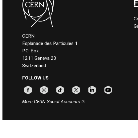
F
C
Ge
CERN
Esplanade des Particules 1
P.O. Box
1211 Geneva 23
Switzerland
FOLLOW US
Follow CERN on facebook
Follow CERN on instagram
Follow CERN on tiktok
Follow CERN on x
Follow CERN on linkedin
Follow CERN on
More CERN Social Accounts