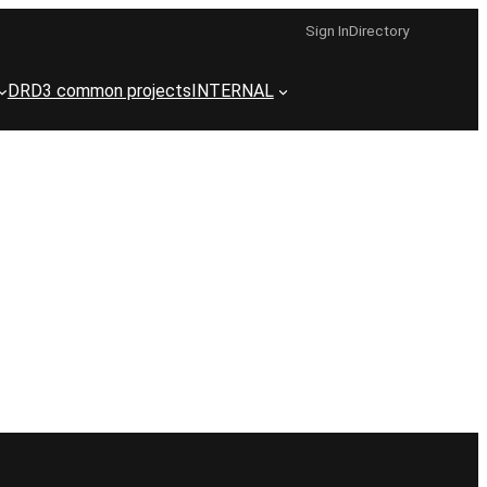
Sign In
Directory
DRD3 common projects
INTERNAL