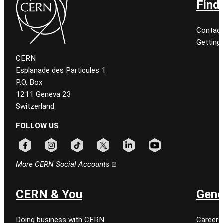
Find
Contact
Getting
CERN
Esplanade des Particules 1
P.O. Box
1211 Geneva 23
Switzerland
FOLLOW US
Follow CERN on facebook
Follow CERN on instagram
Follow CERN on tiktok
Follow CERN on x
Follow CERN on linkedin
Follow CERN on youtu
More CERN Social Accounts
CERN & You
Gene
Doing business with CERN
Careers