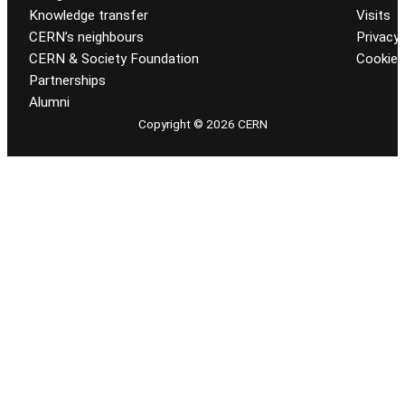
Knowledge transfer
Visits
CERN’s neighbours
Privacy 
CERN & Society Foundation
Cookie
Partnerships
Alumni
Copyright © 2026 CERN