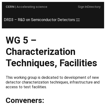
Skip
CERN
| Accelerating science
Sign In
Directory
to
content
DRD3 – R&D on Semiconductor Detectors
WG 5 –
Characterization
Techniques, Facilities
This working group is dedicated to development of new
detector characterization techniques, infrastructure and
access to test facilities.
Conveners: