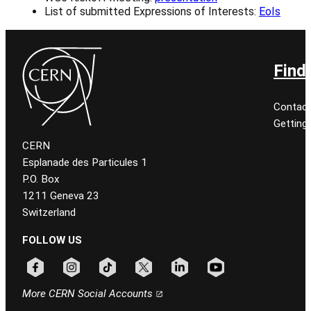
List of submitted Expressions of Interests:
EoIs
Find
Contact
Getting
CERN
Esplanade des Particules 1
P.O. Box
1211 Geneva 23
Switzerland
FOLLOW US
Follow CERN on facebook
Follow CERN on instagram
Follow CERN on tiktok
Follow CERN on x
Follow CERN on linkedin
Follow CERN on youtu
More CERN Social Accounts