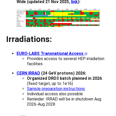
Wide (updated 21 Nov 2025,
link
):
Irradiations:
EURO-LABS Transnational Access
Provides access to several HEP irradiation
facilities
CERN IRRAD
(24 GeV protons) 2026:
Organized DRD3 batch planned in 2026
:
(fixed target, up to 1e16)
Sample preparation instructions
Individual access also possible
Reminder: IRRAD will be in shutdown Aug
2026-Aug 2028