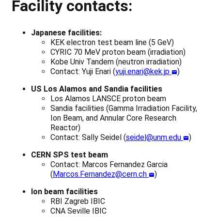
Facility contacts:
Japanese facilities:
KEK electron test beam line (5 GeV)
CYRIC 70 MeV proton beam (irradiation)
Kobe Univ Tandem (neutron irradiation)
Contact: Yuji Enari (
yuji.enari@kek.jp
)
US Los Alamos and Sandia facilities
Los Alamos LANSCE proton beam
Sandia facilities (Gamma Irradiation Facility,
Ion Beam, and Annular Core Research
Reactor)
Contact: Sally Seidel (
seidel@unm.edu
)
CERN SPS test beam
Contact: Marcos Fernandez Garcia
(
Marcos.Fernandez@cern.ch
)
Ion beam facilities
RBI Zagreb IBIC
CNA Seville IBIC