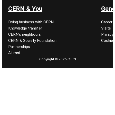
CERN & You
Gene
Doing business with CERN
Careers
Knowledge transfer
Visits
CERN’s neighbours
Privacy 
CERN & Society Foundation
Cookie
Partnerships
Alumni
Copyright © 2026 CERN