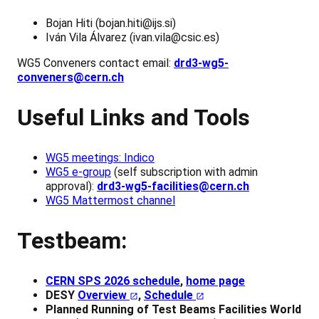
Bojan Hiti (bojan.hiti@ijs.si)
Iván Vila Álvarez (ivan.vila@csic.es)
WG5 Conveners contact email:
drd3-wg5-
conveners@cern.ch
Useful Links and Tools
WG5 meetings: Indico
WG5 e-group
(self subscription with admin
approval):
drd3-wg5-facilities@cern.ch
WG5 Mattermost channel
Testbeam:
CERN SPS 2026 schedule
,
home page
DESY
Overview
,
Schedule
Planned Running of Test Beams Facilities World