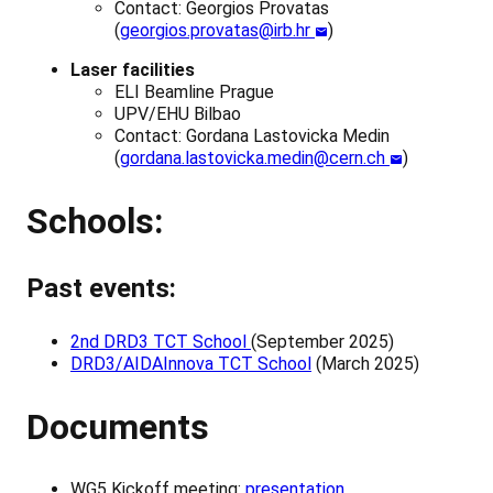
Contact: Georgios Provatas
(
georgios.provatas@irb.hr
)
Laser facilities
ELI Beamline Prague
UPV/EHU Bilbao
Contact: Gordana Lastovicka Medin
(
gordana.lastovicka.medin@cern.ch
)
Schools:
Past events:
2nd DRD3 TCT School
(September 2025)
DRD3/AIDAInnova TCT School
(March 2025)
Documents
WG5 Kickoff meeting:
presentation