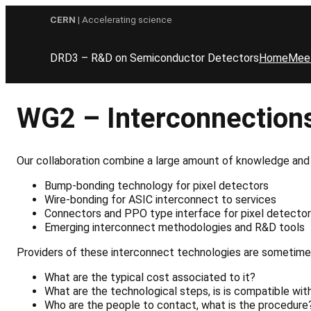
Skip
CERN
| Accelerating science
to
content
DRD3 – R&D on Semiconductor Detectors
Home
Mee
WG2 – Interconnection
Our collaboration combine a large amount of knowledge and 
Bump-bonding
technology
for
pixel
detecto
rs
Wire-bonding
for
ASIC
interconnect
to
services
Connectors
and
PPO
type
interface
for
pixel
detector
Emerging interconnect methodologies and R&D tools
Providers of
these
interconnect technologies are sometime 
What are the typical cost associated to it?
What
are
the
technological
steps,
is
is
compatible
wit
Who are the people to contact, what is the procedure