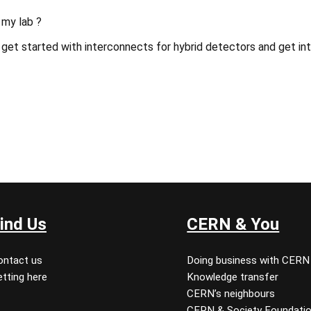
 my lab ?
get started with interconnects for hybrid detectors and get int
ind Us
CERN & You
ontact us
Doing business with CERN
tting here
Knowledge transfer
CERN’s neighbours
CERN & Society Foundati