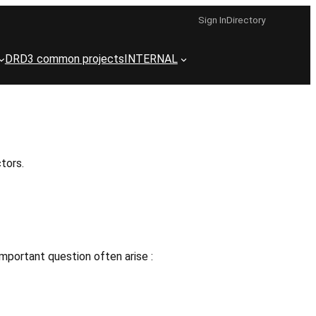
Sign In
Directory
DRD3 common projects
INTERNAL
tors.
mportant question often arise :