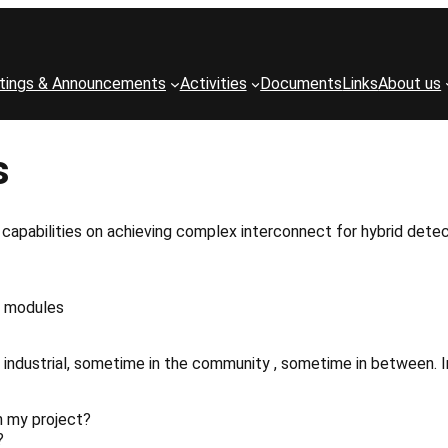
tings & Announcements
Activities
Documents
Links
About us
s
capabilities on achieving complex interconnect for hybrid detec
modules
industrial, sometime in the community , sometime in between. I
h
my
project?
?