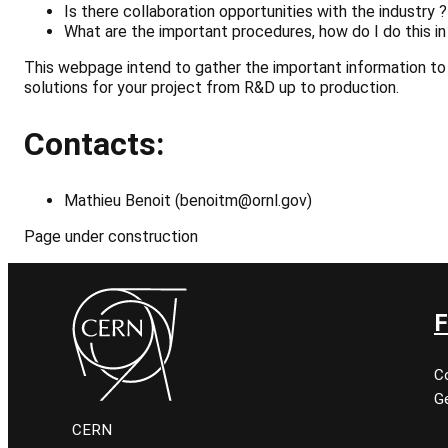
Is there collaboration opportunities with the industry ?
What
are
the
important
procedures, how do I do this in
This webpage intend to gather the important information to 
solutions for your project from R&D up to production.
Contacts:
Mathieu Benoit (benoitm@ornl.gov)
Page under construction
F
C
Ge
CERN