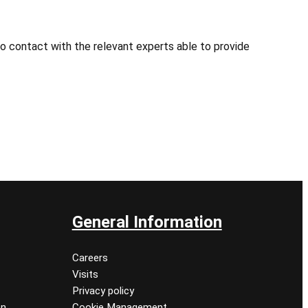
o contact with the relevant experts able to provide
General Information
Careers
Visits
Privacy policy
on
Cookie Management